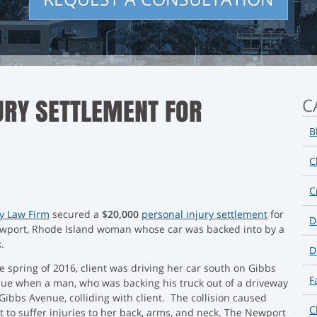
URY SETTLEMENT FOR
C
B
C
C
oy Law Firm
secured a
$20,000
personal injury settlement
for
D
wport, Rhode Island woman whose car was backed into by a
.
D
he spring of 2016, client was driving her car south on Gibbs
F
ue when a man, who was backing his truck out of a driveway
 Gibbs Avenue, colliding with client. The collision caused
C
nt to suffer injuries to her back, arms, and neck. The Newport