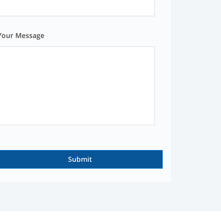
Your Message