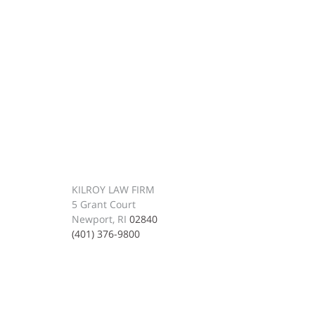
KILROY LAW FIRM
5 Grant Court
Newport, RI
02840
(401) 376-9800