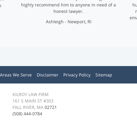
highly recommend him to anyone in need of a
hu
o
honest lawyer.
ema
Ashleigh - Newport, RI
Areas We Serve
Disclaimer
Privacy Policy
Sitemap
KILROY LAW FIRM
161 S MAIN ST #303
FALL RIVER, MA
02721
(508) 444-0784