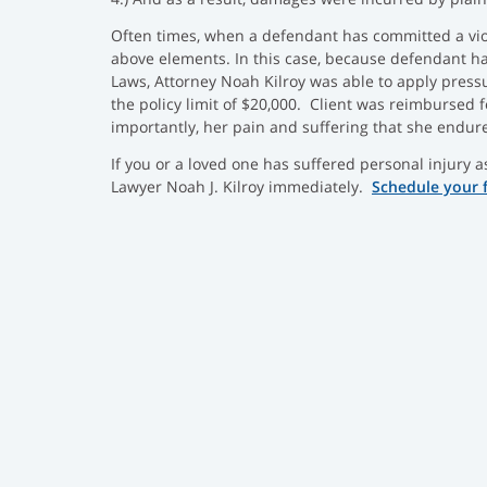
Often times, when a defendant has committed a viol
above elements. In this case, because defendant h
Laws, Attorney Noah Kilroy was able to apply press
the policy limit of $20,000. Client was reimbursed 
importantly, her pain and suffering that she endur
If you or a loved one has suffered personal injury a
Lawyer Noah J. Kilroy immediately.
Schedule your 