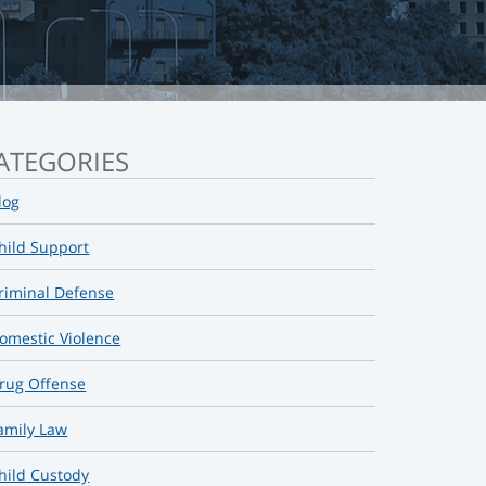
ATEGORIES
log
hild Support
riminal Defense
omestic Violence
rug Offense
amily Law
hild Custody