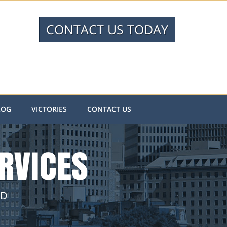
CONTACT US TODAY
LOG
VICTORIES
CONTACT US
RVICES
ND