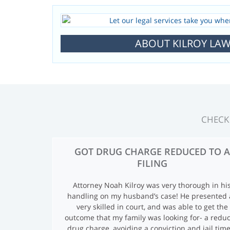
ABOUT KILROY LAW
CHECK
T
GOT DRUG CHARGE REDUCED TO A
FILING
E
Attorney Noah Kilroy was very thorough in hi
S
handling on my husband’s case! He presented 
very skilled in court, and was able to get the
T
outcome that my family was looking for- a redu
drug charge, avoiding a conviction and jail time