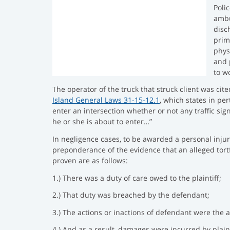
h
s
e
Poli
e
:
d
ambu
d
:
disc
:
prim
phys
and 
to w
The operator of the truck that struck client was cit
Island General Laws 31-15-12.1
, which states in per
enter an intersection whether or not any traffic sig
he or she is about to enter…”
In negligence cases, to be awarded a personal injury
preponderance of the evidence that an alleged tort
proven are as follows:
1.) There was a duty of care owed to the plaintiff;
2.) That duty was breached by the defendant;
3.) The actions or inactions of defendant were the 
4.) And as a result, damages were incurred by plaint