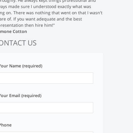
roughly. He always kept things professional and
ways made sure I understood exactly what was
ng on. There was nothing that went on that I wasn't
are of. If you want adequate and the best
resentation then hire him!"
Simone Cotton
ONTACT US
Your Name (required)
Your Email (required)
Phone