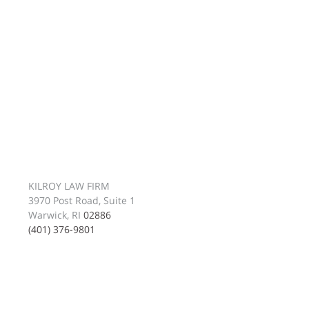
KILROY LAW FIRM
3970 Post Road, Suite 1
Warwick, RI
02886
(401) 376-9801