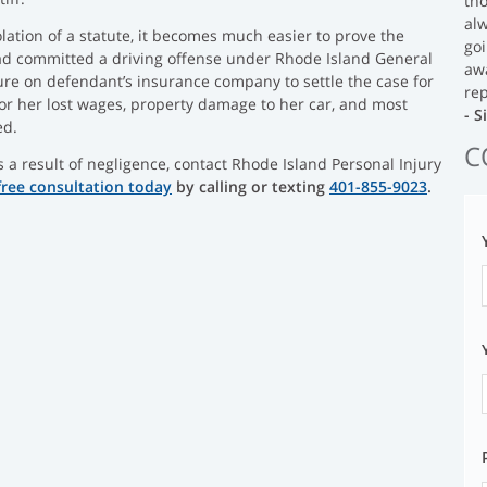
tho
al
ation of a statute, it becomes much easier to prove the
goi
ad committed a driving offense under Rhode Island General
aw
ure on defendant’s insurance company to settle the case for
rep
for her lost wages, property damage to her car, and most
- 
ed.
C
s a result of negligence, contact Rhode Island Personal Injury
free consultation today
by calling or texting
401-855-9023
.