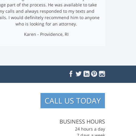
ge part of the process. He was available to take
my calls and always responded to my texts and
ils. I would definitely recommend him to anyone
who is looking for an attorney.
Karen - Providence, RI
F
T
L
P
I
S
a
w
i
i
n
o
c
i
n
n
s
e
t
k
t
t
c
b
t
e
e
a
i
o
e
d
r
g
o
r
I
e
r
CALL US TODAY
a
k
n
s
a
l
t
m
M
e
BUSINESS HOURS
d
24 hours a day
i
7 days a week