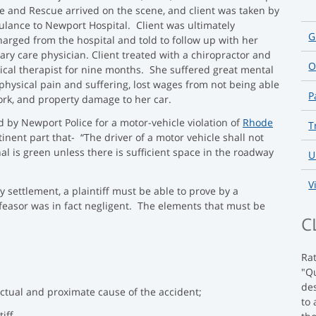
ce and Rescue arrived on the scene, and client was taken by
lance to Newport Hospital. Client was ultimately
G
harged from the hospital and told to follow up with her
ary care physician. Client treated with a chiropractor and
O
ical therapist for nine months. She suffered great mental
physical pain and suffering, lost wages from not being able
P
ork, and property damage to her car.
ed by Newport Police for a motor-vehicle violation of
Rhode
T
tinent part that- “The driver of a motor vehicle shall not
nal is green unless there is sufficient space in the roadway
U
V
 settlement, a plaintiff must be able to prove by a
feasor was in fact negligent. The elements that must be
C
Ra
"Qu
des
actual and proximate cause of the accident;
to 
iff.