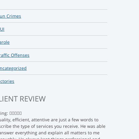
un Crimes
UI
arole
raffic Offenses
ncategorized
ictories
LIENT REVIEW
ting:
ality, efficient, attentive are just a few words to
cribe the type of services you receive. He was able
answer everything and explain all matters to me