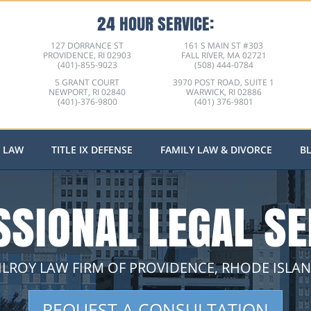
24 HOUR SERVICE:
127 DORRANCE ST
161 S MAIN ST #303
PROVIDENCE, RI 02903
FALL RIVER, MA 02721
(401)-855-9023
(508) 444-0784
5 GRANT COURT
3970 POST ROAD, SUITE 1
NEWPORT, RI 02840
WARWICK, RI 02886
(401)-376-9800
(401) 376-9801
L LAW
TITLE IX DEFENSE
FAMILY LAW & DIVORCE
B
SSIONAL LEGAL SE
ILROY LAW FIRM OF PROVIDENCE, RHODE ISLA
REQUEST A CONSULTATION