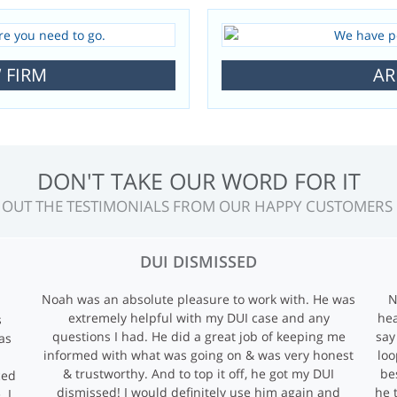
 FIRM
AR
OUR SATISFIED CLIENTS SAY IT ALL
 OUT THE TESTIMONIALS FROM OUR HAPPY CUSTOMERS
DUI DISMISSED
Noah was an absolute pleasure to work with. He was
N
extremely helpful with my DUI case and any
hea
s
questions I had. He did a great job of keeping me
say
as
informed with what was going on & was very honest
loo
& trustworthy. And to top it off, he got my DUI
be
ced
dismissed! I would definitely use him again and
he 
. I