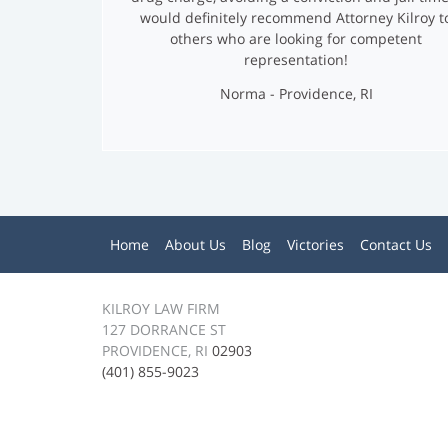
I
would definitely recommend Attorney Kilroy t
others who are looking for competent
M
representation!
O
Norma - Providence, RI
N
I
A
M
Home
About Us
Blog
Victories
Contact Us
L
e
n
S
u
KILROY LAW FIRM
127 DORRANCE ST
PROVIDENCE, RI
02903
(401) 855-9023