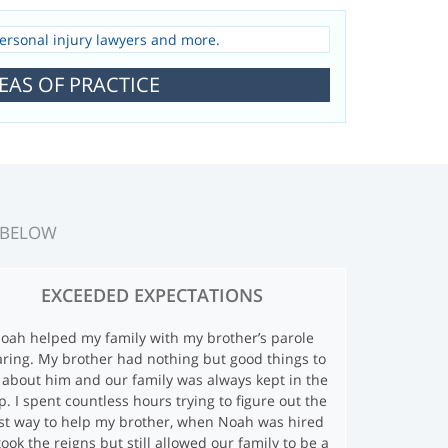
EAS OF PRACTICE
 BELOW
EXCEEDED EXPECTATIONS
oah helped my family with my brother’s parole
ring. My brother had nothing but good things to
 about him and our family was always kept in the
p. I spent countless hours trying to figure out the
st way to help my brother, when Noah was hired
took the reigns but still allowed our family to be a