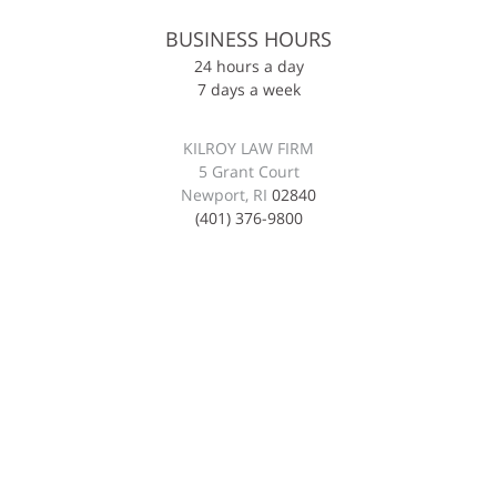
BUSINESS HOURS
24 hours a day
7 days a week
KILROY LAW FIRM
5 Grant Court
Newport, RI
02840
(401) 376-9800