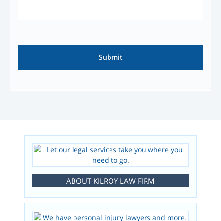
ABOUT KILROY LAW FIRM