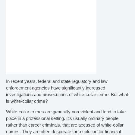
i
l
l
l
e
.
n
a
v
In recent years, federal and state regulatory and law
enforcement agencies have significantly increased
investigations and prosecutions of white-collar crime. But what
i
is white-collar crime?
g
White-collar crimes are generally non-violent and tend to take
place in a professional setting. It’s usually ordinary people,
rather than career criminals, that are accused of white-collar
a
crimes. They are often desperate for a solution for financial