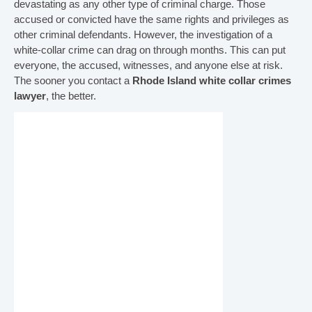
devastating as any other type of criminal charge. Those
accused or convicted have the same rights and privileges as
other criminal defendants. However, the investigation of a
white-collar crime can drag on through months. This can put
everyone, the accused, witnesses, and anyone else at risk.
The sooner you contact a
Rhode Island white collar crimes
lawyer
, the better.