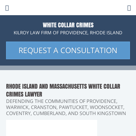
K
C
i
l
O
l
r
WHITE COLLAR CRIMES
o
KILROY LAW FIRM OF PROVIDENCE, RHODE ISLAND
y
p
i
L
a
REQUEST A CONSULTATION
e
c
w
F
n
k
i
r
m
s
t
RHODE ISLAND AND MASSACHUSETTS WHITE COLLAR
CRIMES LAWYER
m
o
DEFENDING THE COMMUNITIES OF PROVIDENCE,
WARWICK, CRANSTON, PAWTUCKET, WOONSOCKET,
o
c
COVENTRY, CUMBERLAND, AND SOUTH KINGSTOWN
b
a