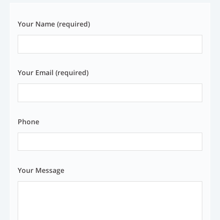
Your Name (required)
Your Email (required)
Phone
Your Message