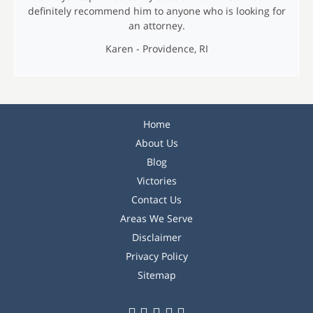
definitely recommend him to anyone who is looking for
an attorney.
Karen - Providence, RI
M
Home
e
About Us
n
Blog
u
Victories
Contact Us
Areas We Serve
Disclaimer
Privacy Policy
Sitemap
F
T
L
P
I
S