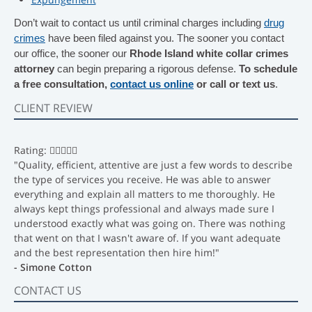
Don’t wait to contact us until criminal charges including
drug
crimes
have been filed against you. The sooner you contact
our office, the sooner our
Rhode Island white collar crimes
attorney
can begin preparing a rigorous defense.
To schedule
a free consultation,
contact us online
or call or text us
.
CLIENT REVIEW
Rating:
"Quality, efficient, attentive are just a few words to describe
the type of services you receive. He was able to answer
everything and explain all matters to me thoroughly. He
always kept things professional and always made sure I
understood exactly what was going on. There was nothing
that went on that I wasn't aware of. If you want adequate
and the best representation then hire him!"
- Simone Cotton
CONTACT US