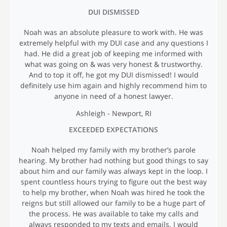
I
DUI DISMISSED
A
L
Noah was an absolute pleasure to work with. He was
S
extremely helpful with my DUI case and any questions I
had. He did a great job of keeping me informed with
what was going on & was very honest & trustworthy.
And to top it off, he got my DUI dismissed! I would
definitely use him again and highly recommend him to
anyone in need of a honest lawyer.
Ashleigh - Newport, RI
EXCEEDED EXPECTATIONS
Noah helped my family with my brother’s parole
hearing. My brother had nothing but good things to say
about him and our family was always kept in the loop. I
spent countless hours trying to figure out the best way
to help my brother, when Noah was hired he took the
reigns but still allowed our family to be a huge part of
the process. He was available to take my calls and
always responded to my texts and emails. I would