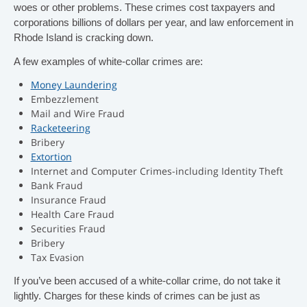
woes or other problems. These crimes cost taxpayers and
t
corporations billions of dollars per year, and law enforcement in
Rhode Island is cracking down.
i
A few examples of white-collar crimes are:
o
Money Laundering
Embezzlement
Mail and Wire Fraud
n
Racketeering
Bribery
.
Extortion
Internet and Computer Crimes-including Identity Theft
Bank Fraud
Insurance Fraud
Health Care Fraud
Securities Fraud
Bribery
Tax Evasion
If you’ve been accused of a white-collar crime, do not take it
lightly. Charges for these kinds of crimes can be just as