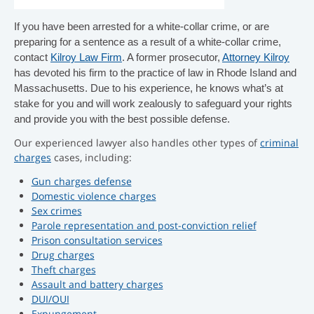
If you have been arrested for a white-collar crime, or are
preparing for a sentence as a result of a white-collar crime,
contact
Kilroy Law Firm
. A former prosecutor,
Attorney Kilroy
has devoted his firm to the practice of law in Rhode Island and
Massachusetts. Due to his experience, he knows what’s at
stake for you and will work zealously to safeguard your rights
and provide you with the best possible defense.
Our experienced lawyer also handles other types of
criminal
charges
cases, including:
Gun charges defense
Domestic violence charges
Sex crimes
Parole representation and post-conviction relief
Prison consultation services
Drug charges
Theft charges
Assault and battery charges
DUI/OUI
Expungement