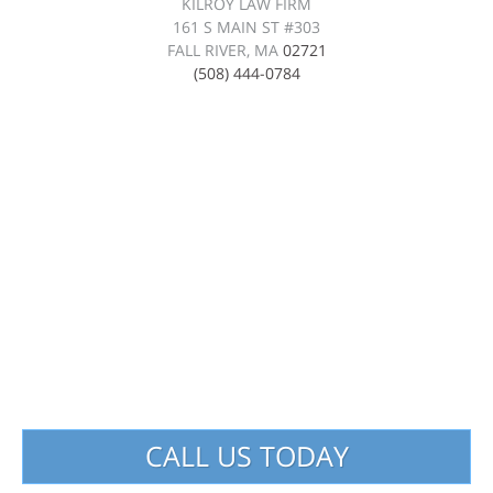
KILROY LAW FIRM
161 S MAIN ST #303
FALL RIVER, MA
02721
(508) 444-0784
CALL US TODAY