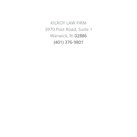
KILROY LAW FIRM
3970 Post Road, Suite 1
Warwick, RI
02886
(401) 376-9801