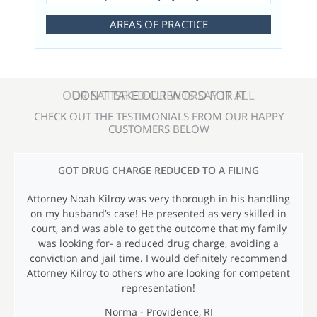
AREAS OF PRACTICE
OUR SATISFIED CLIENTS SAY IT ALL
CHECK OUT THE TESTIMONIALS FROM OUR HAPPY
CUSTOMERS BELOW
T
GOT DRUG CHARGE REDUCED TO A FILING
E
Attorney Noah Kilroy was very thorough in his handling
S
on my husband’s case! He presented as very skilled in
T
court, and was able to get the outcome that my family
I
was looking for- a reduced drug charge, avoiding a
conviction and jail time. I would definitely recommend
M
Attorney Kilroy to others who are looking for competent
O
representation!
N
Norma - Providence, RI